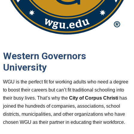
Western Governors
University
WGU is the perfect fit for working adults who need a degree
to boost their careers but can’t fit traditional schooling into
their busy lives. That’s why the
City of Corpus Christi
has
joined the hundreds of companies, associations, school
districts, municipalities, and other organizations who have
chosen WGU as their partner in educating their workforce.