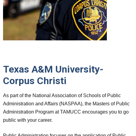
Texas A&M University-
Corpus Christi
As part of the National Association of Schools of Public
Administration and Affairs (NASPAA), the Masters of Public
Administration Program at TAMUCC encourages you to go
public with your career.
Public Administration focuses on the application of Public