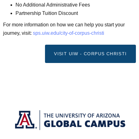
No Additional Administrative Fees
Partnership Tuition Discount
For more information on how we can help you start your
journey, visit:
sps.uiw.edu/city-of-corpus-
christi
VISIT UIW - CORPUS CHRISTI