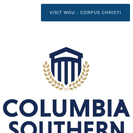
VISIT WGU - CORPUS CHRISTI