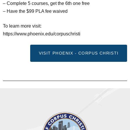
– Complete 5 courses, get the 6th one free
– Have the $99 PLA fee waived
To learn more visit:
https://www.phoenix.edu/corpuschristi
VISIT PHOENIX - CORPUS CHRISTI