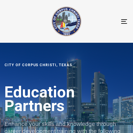
T
N
CITY OF CORPUS CHRISTI, TEXAS
Education
Partners
Enhance your skills and knowledge through
career development training with the following