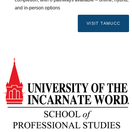
and in-person options
VISIT TAMUCC