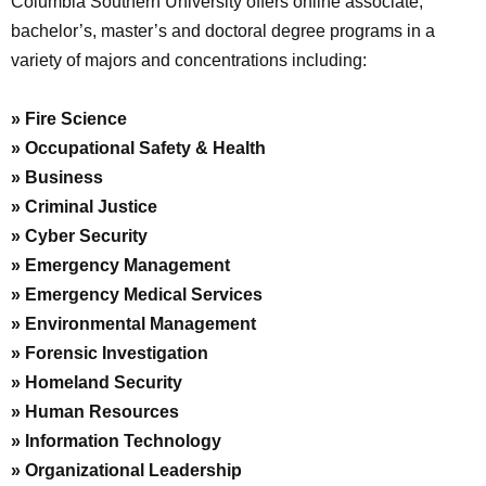
Columbia Southern University offers online associate,
bachelor’s, master’s and doctoral degree programs in a
variety of majors and concentrations including:
» Fire Science
» Occupational Safety & Health
» Business
» Criminal Justice
» Cyber Security
» Emergency Management
» Emergency Medical Services
» Environmental Management
» Forensic Investigation
» Homeland Security
» Human Resources
» Information Technology
» Organizational Leadership