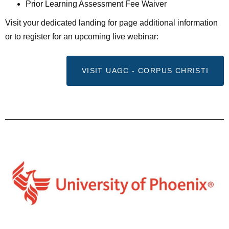
Prior Learning Assessment Fee Waiver
Visit your dedicated landing for page additional information
or to register for an upcoming live webinar:
VISIT UAGC - CORPUS CHRISTI