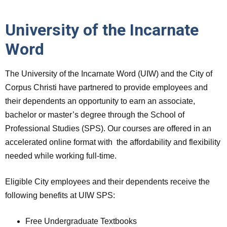
University of the Incarnate
Word
The University of the Incarnate Word (UIW) and the City of
Corpus Christi have partnered to provide employees and
their dependents an opportunity to earn an associate,
bachelor or master’s degree through the School of
Professional Studies (SPS). Our courses are offered in an
accelerated online format with the affordability and flexibility
needed while working full-time.
Eligible City employees and their dependents receive the
following benefits at UIW SPS:
Free Undergraduate Textbooks