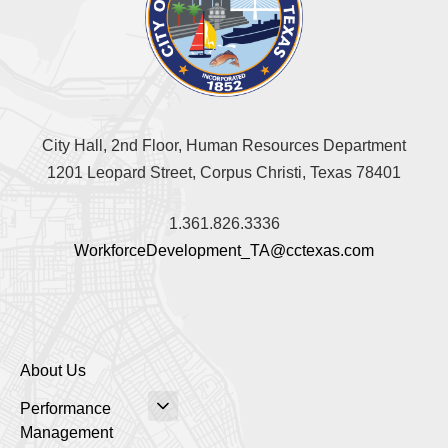
City Hall, 2nd Floor, Human Resources Department
1201 Leopard Street, Corpus Christi, Texas 78401
1.361.826.3336
WorkforceDevelopment_TA@cctexas.com
About Us
Performance
Management