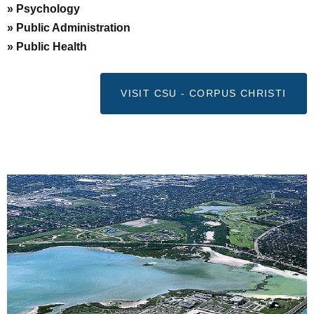
» Psychology
» Public Administration
» Public Health
VISIT CSU - CORPUS CHRISTI