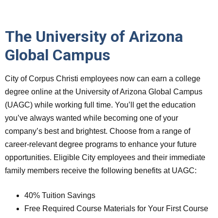
The University of Arizona
Global Campus
City of Corpus Christi employees now can earn a college
degree online at the University of Arizona Global Campus
(UAGC) while working full time. You’ll get the education
you’ve always wanted while becoming one of your
company’s best and brightest. Choose from a range of
career-relevant degree programs to enhance your future
opportunities. Eligible City employees and their immediate
family members receive the following benefits at UAGC:
40% Tuition Savings
Free Required Course Materials for Your First Course