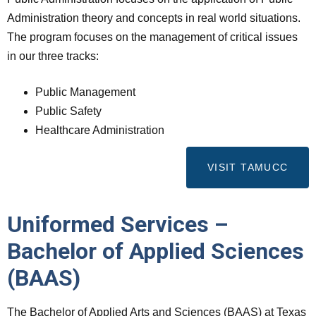
Administration theory and concepts in real world situations.
The program focuses on the management of critical issues
in our three tracks:
Public Management
Public Safety
Healthcare Administration
VISIT TAMUCC
Uniformed Services –
Bachelor of Applied Sciences
(BAAS)
The Bachelor of Applied Arts and Sciences (BAAS) at Texas