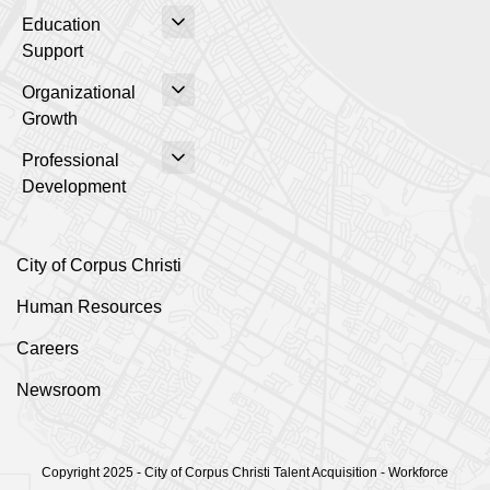
Education
Support
Organizational
Growth
Professional
Development
City of Corpus Christi
Human Resources
Careers
Newsroom
Copyright 2025 - City of Corpus Christi Talent Acquisition - Workforce