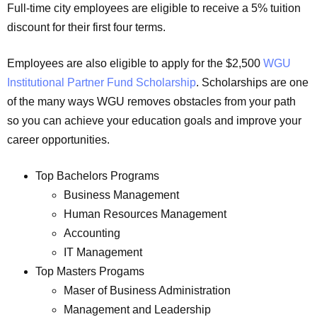
Full-time city employees are eligible to receive a 5% tuition
discount for their first four terms.
Employees are also eligible to apply for the $2,500
WGU
Institutional Partner Fund Scholarship
. Scholarships are one
of the many ways WGU removes obstacles from your path
so you can achieve your education goals and improve your
career opportunities.
Top Bachelors Programs
Business Management
Human Resources Management
Accounting
IT Management
Top Masters Progams
Maser of Business Administration
Management and Leadership