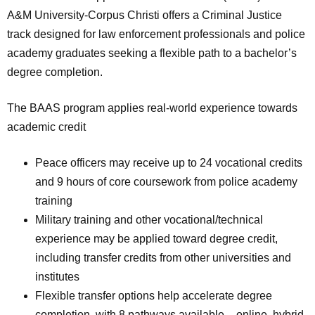
A&M University-Corpus Christi offers a Criminal Justice
track designed for law enforcement professionals and police
academy graduates seeking a flexible path to a bachelor’s
degree completion.
The BAAS program applies real-world experience towards
academic credit
Peace officers may receive up to 24 vocational credits
and 9 hours of core coursework from police academy
training
Military training and other vocational/technical
experience may be applied toward degree credit,
including transfer credits from other universities and
institutes
Flexible transfer options help accelerate degree
completion, with 8 pathways available – online, hybrid,