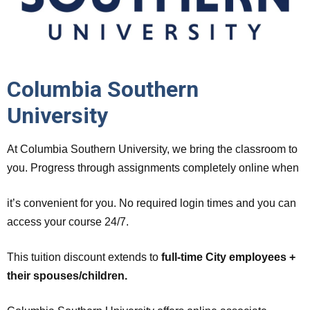
Columbia Southern
University
At Columbia Southern University, we bring the classroom to
you. Progress through assignments completely online when
it’s convenient for you. No required login times and you can
access your course 24/7.
This tuition discount extends to
full-time City employees +
their spouses/children.