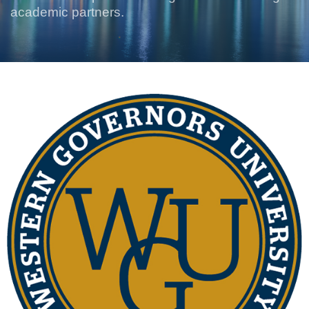
academic partners.