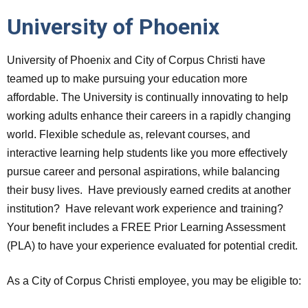
University of Phoenix
University of Phoenix and City of Corpus Christi have
teamed up to make pursuing your education more
affordable. The University is continually innovating to help
working adults enhance their careers in a rapidly changing
world. Flexible schedule as, relevant courses, and
interactive learning help students like you more effectively
pursue career and personal aspirations, while balancing
their busy lives. Have previously earned credits at another
institution? Have relevant work experience and training?
Your benefit includes a FREE Prior Learning Assessment
(PLA) to have your experience evaluated for potential credit.
As a City of Corpus Christi employee, you may be eligible to: