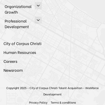
Organizational
Growth
Professional
Development
City of Corpus Christi
Human Resources
Careers
Newsroom
Copyright 2025 - City of Corpus Christi Talent Acquisition - Workforce
Development
Privacy Policy
Terms & conditions