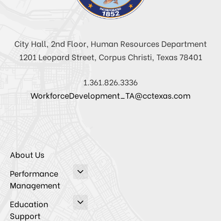
City Hall, 2nd Floor, Human Resources Department
1201 Leopard Street, Corpus Christi, Texas 78401
1.361.826.3336
WorkforceDevelopment_TA@cctexas.com
About Us
Performance
Management
Education
Support