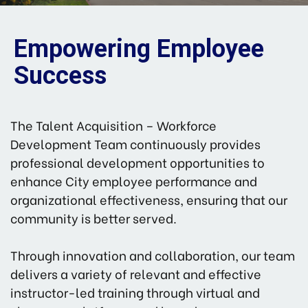
Empowering Employee
Success
The Talent Acquisition – Workforce
Development Team continuously provides
professional development opportunities to
enhance City employee performance and
organizational effectiveness, ensuring that our
community is better served.
Through innovation and collaboration, our team
delivers a variety of relevant and effective
instructor-led training through virtual and