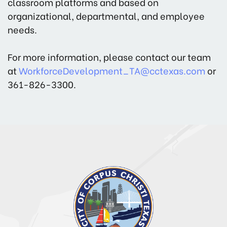
classroom platforms and based on
organizational, departmental, and employee
needs.
For more information, please contact our team
at
WorkforceDevelopment_TA@cctexas.com
or
361-826-3300.