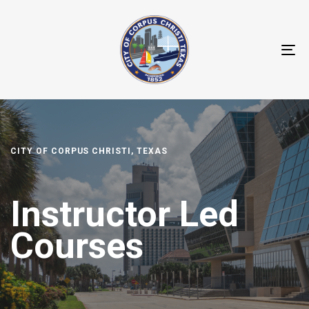
T
NA
CITY OF CORPUS CHRISTI, TEXAS
Instructor Led
Courses